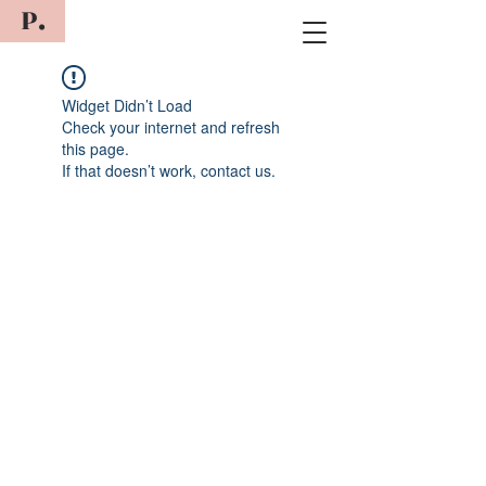
P.
Widget Didn’t Load
Check your internet and refresh
this page.
If that doesn’t work, contact us.