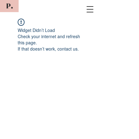
P.
Widget Didn’t Load
Check your internet and refresh
this page.
If that doesn’t work, contact us.