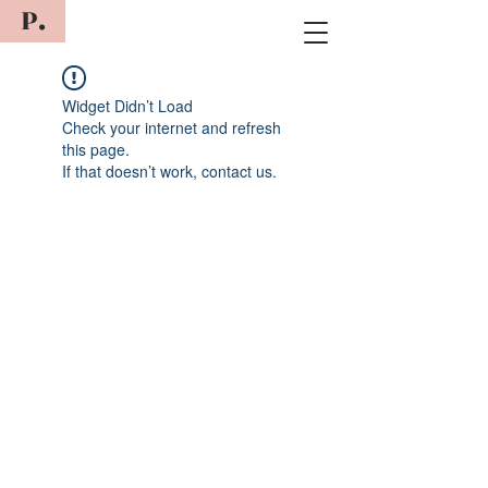
P.
Widget Didn’t Load
Check your internet and refresh
this page.
If that doesn’t work, contact us.